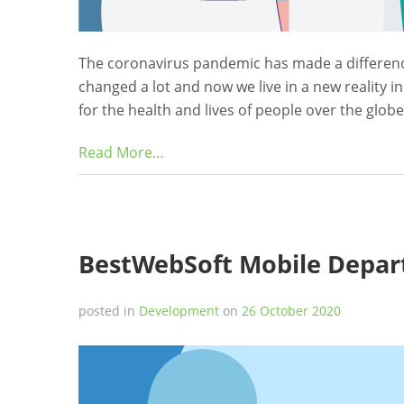
The coronavirus pandemic has made a difference 
changed a lot and now we live in a new reality in
for the health and lives of people over the glob
Read More…
BestWebSoft Mobile Depar
posted in
Development
on
26 October 2020