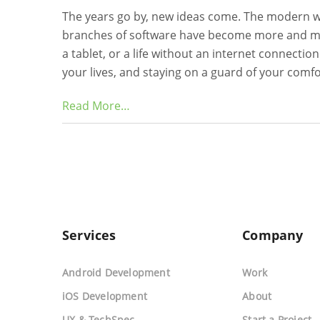
The years go by, new ideas come. The modern 
branches of software have become more and mor
a tablet, or a life without an internet connecti
your lives, and staying on a guard of your comf
Read More…
Services
Company
Android Development
Work
iOS Development
About
UX & TechSpec
Start a Project