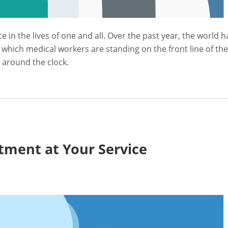
in the lives of one and all. Over the past year, the world h
 which medical workers are standing on the front line of the
e around the clock.
tment at Your Service