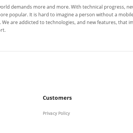
world demands more and more. With technical progress, n
e popular. It is hard to imagine a person without a mobil
on. We are addicted to technologies, and new features, that 
ort.
Customers
Privacy Policy