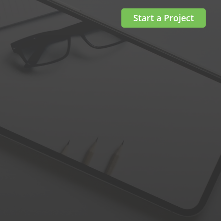
Start a Project