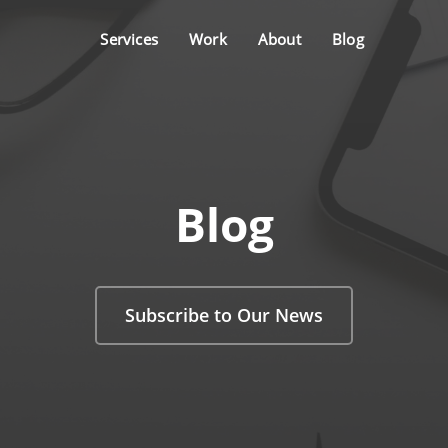
Services
Work
About
Blog
Blog
Subscribe to Our News