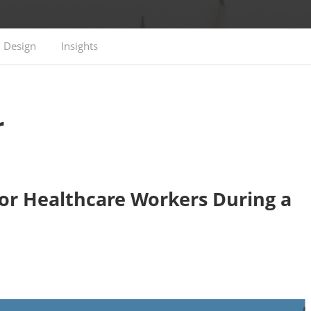
Design
Insights
r
or Healthcare Workers During a