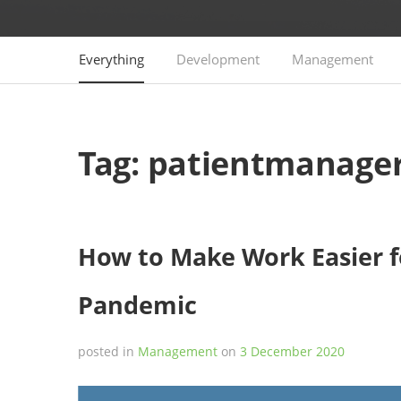
Everything
Development
Management
Tag:
patientmanage
How to Make Work Easier f
Pandemic
posted in
Management
on
3 December 2020