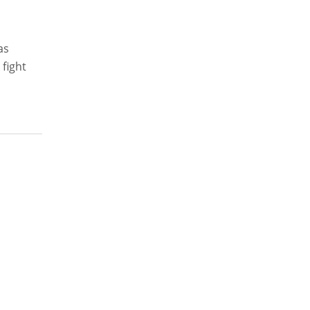
as
 fight