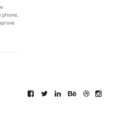
ew
e phone,
improve